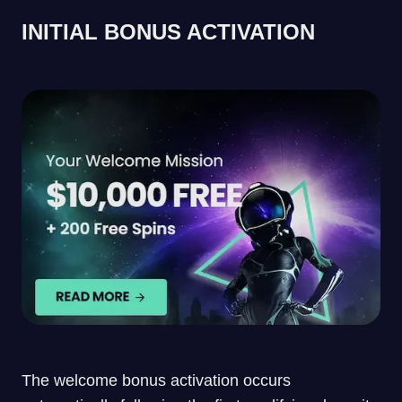
INITIAL BONUS ACTIVATION
The welcome bonus activation occurs