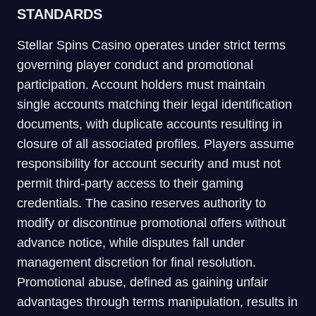
STANDARDS
Stellar Spins Casino operates under strict terms
governing player conduct and promotional
participation. Account holders must maintain
single accounts matching their legal identification
documents, with duplicate accounts resulting in
closure of all associated profiles. Players assume
responsibility for account security and must not
permit third-party access to their gaming
credentials. The casino reserves authority to
modify or discontinue promotional offers without
advance notice, while disputes fall under
management discretion for final resolution.
Promotional abuse, defined as gaining unfair
advantages through terms manipulation, results in