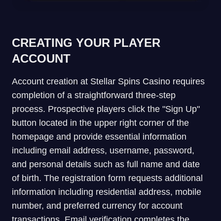
CREATING YOUR PLAYER
ACCOUNT
Account creation at Stellar Spins Casino requires
completion of a straightforward three-step
process. Prospective players click the "Sign Up"
button located in the upper right corner of the
homepage and provide essential information
including email address, username, password,
and personal details such as full name and date
of birth. The registration form requests additional
information including residential address, mobile
number, and preferred currency for account
transactions. Email verification completes the