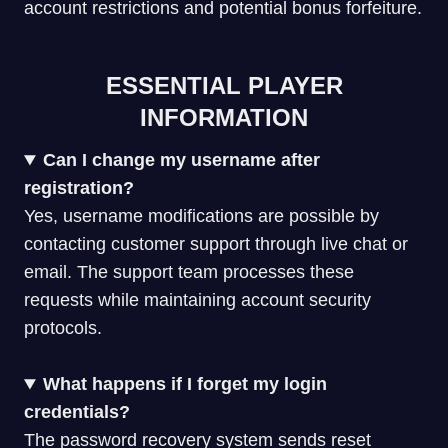
account restrictions and potential bonus forfeiture.
ESSENTIAL PLAYER
INFORMATION
Can I change my username after
registration?
Yes, username modifications are possible by
contacting customer support through live chat or
email. The support team processes these
requests while maintaining account security
protocols.
What happens if I forget my login
credentials?
The password recovery system sends reset