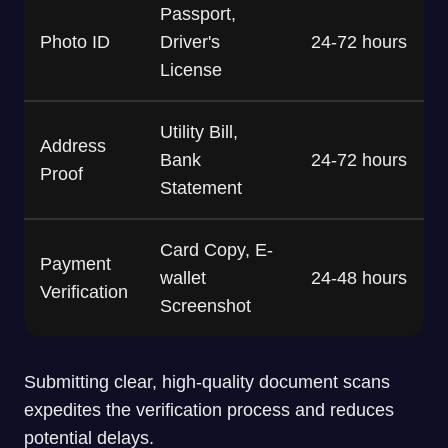
Passport,
Photo ID
Driver's
24-72 hours
License
Utility Bill,
Address
Bank
24-72 hours
Proof
Statement
Card Copy, E-
Payment
wallet
24-48 hours
Verification
Screenshot
Submitting clear, high-quality document scans
expedites the verification process and reduces
potential delays.