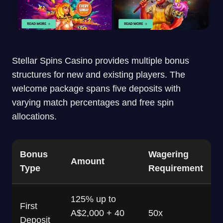
Stellar Spins Casino provides multiple bonus
structures for new and existing players. The
welcome package spans five deposits with
varying match percentages and free spin
allocations.
Bonus
Wagering
Amount
Type
Requirement
125% up to
First
A$2,000 + 40
50x
Deposit