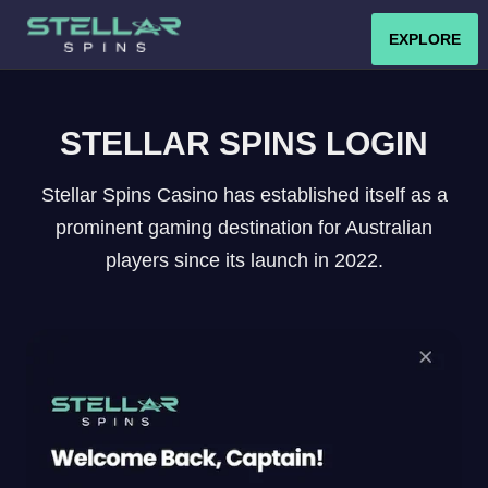
EXPLORE
STELLAR SPINS LOGIN
Stellar Spins Casino has established itself as a
prominent gaming destination for Australian
players since its launch in 2022.