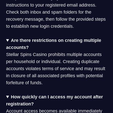
instructions to your registered email address.
Check both inbox and spam folders for the
recovery message, then follow the provided steps
to establish new login credentials.
Are there restrictions on creating multiple
accounts?
Stellar Spins Casino prohibits multiple accounts
per household or individual. Creating duplicate
accounts violates terms of service and may result
in closure of all associated profiles with potential
forfeiture of funds.
How quickly can I access my account after
registration?
Account access becomes available immediately