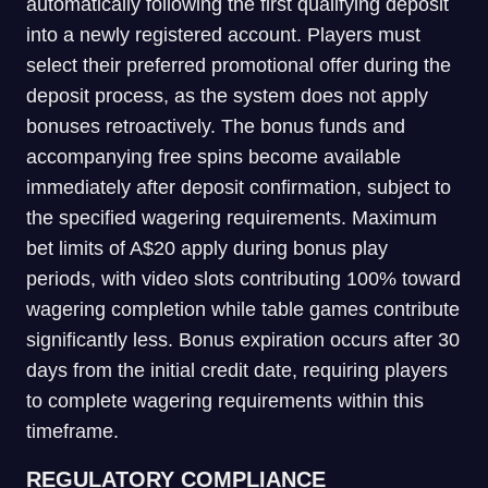
automatically following the first qualifying deposit
into a newly registered account. Players must
select their preferred promotional offer during the
deposit process, as the system does not apply
bonuses retroactively. The bonus funds and
accompanying free spins become available
immediately after deposit confirmation, subject to
the specified wagering requirements. Maximum
bet limits of A$20 apply during bonus play
periods, with video slots contributing 100% toward
wagering completion while table games contribute
significantly less. Bonus expiration occurs after 30
days from the initial credit date, requiring players
to complete wagering requirements within this
timeframe.
REGULATORY COMPLIANCE