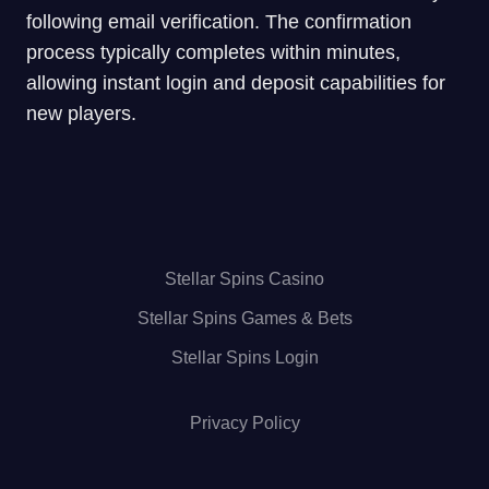
following email verification. The confirmation
process typically completes within minutes,
allowing instant login and deposit capabilities for
new players.
Stellar Spins Casino
Stellar Spins Games & Bets
Stellar Spins Login
Privacy Policy