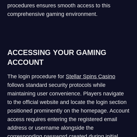
procedures ensures smooth access to this
comprehensive gaming environment.
ACCESSING YOUR GAMING
ACCOUNT
The login procedure for
Stellar Spins Casino
follows standard security protocols while
maintaining user convenience. Players navigate
to the official website and locate the login section
positioned prominently on the homepage. Account
access requires entering the registered email
address or username alongside the
corresponding password created during initial