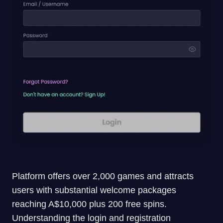
Platform offers over 2,000 games and attracts
users with substantial welcome packages
reaching A$10,000 plus 200 free spins.
Understanding the login and registration