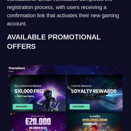
registration process, with users receiving a
confirmation link that activates their new gaming
account.
AVAILABLE PROMOTIONAL
OFFERS