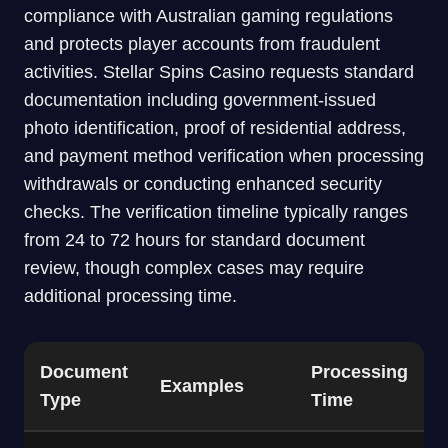
compliance with Australian gaming regulations
and protects player accounts from fraudulent
activities. Stellar Spins Casino requests standard
documentation including government-issued
photo identification, proof of residential address,
and payment method verification when processing
withdrawals or conducting enhanced security
checks. The verification timeline typically ranges
from 24 to 72 hours for standard document
review, though complex cases may require
additional processing time.
Document
Processing
Examples
Type
Time