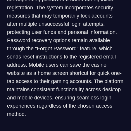
registration. The system incorporates security
measures that may temporarily lock accounts
after multiple unsuccessful login attempts,
protecting user funds and personal information.
Password recovery options remain available
through the "Forgot Password" feature, which
sends reset instructions to the registered email
address. Mobile users can save the casino
website as a home screen shortcut for quick one-
tap access to their gaming accounts. The platform
maintains consistent functionality across desktop
and mobile devices, ensuring seamless login
experiences regardless of the chosen access
method.