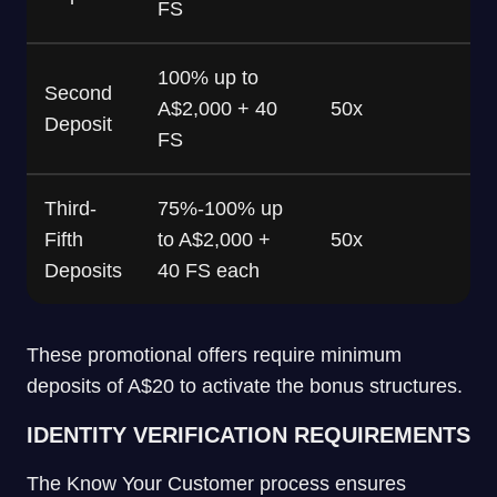
FS
100% up to
Second
A$2,000 + 40
50x
Deposit
FS
Third-
75%-100% up
Fifth
to A$2,000 +
50x
Deposits
40 FS each
These promotional offers require minimum
deposits of A$20 to activate the bonus structures.
IDENTITY VERIFICATION REQUIREMENTS
The Know Your Customer process ensures